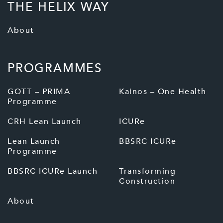
THE HELIX WAY
About
PROGRAMMES
GOTT – PRIMA
Kainos – One Health
Programme
CRH Lean Launch
ICURe
Lean Launch
BBSRC ICURe
Programme
BBSRC ICURe Launch
Transforming
Construction
About