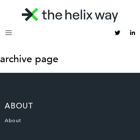
archive page
ABOUT
About