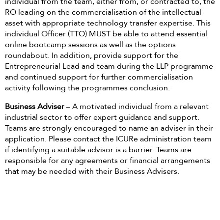
individual from the team, either from, or contracted to, the
RO leading on the commercialisation of the intellectual
asset with appropriate technology transfer expertise. This
individual Officer (TTO) MUST be able to attend essential
online bootcamp sessions as well as the options
roundabout. In addition, provide support for the
Entrepreneurial Lead and team during the LLP programme
and continued support for further commercialisation
activity following the programmes conclusion.
Business Adviser
– A motivated individual from a relevant
industrial sector to offer expert guidance and support.
Teams are strongly encouraged to name an adviser in their
application. Please contact the ICURe administration team
if identifying a suitable advisor is a barrier. Teams are
responsible for any agreements or financial arrangements
that may be needed with their Business Advisers.