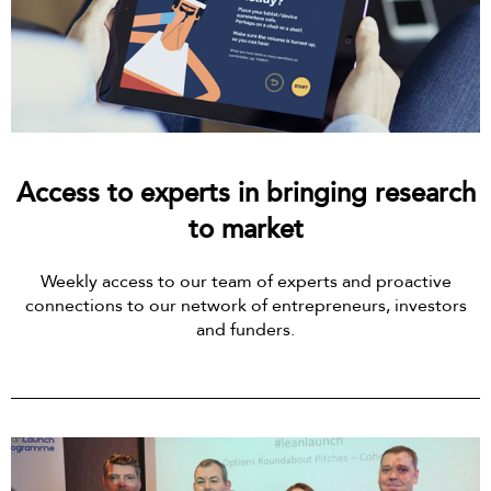
Access to experts in bringing research
to market
Weekly access to our team of experts and proactive
connections to our network of entrepreneurs, investors
and funders.