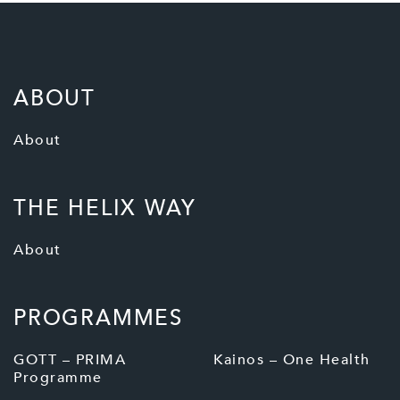
ABOUT
About
THE HELIX WAY
About
PROGRAMMES
GOTT – PRIMA
Kainos – One Health
Programme