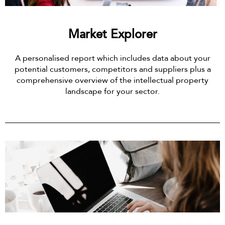
Market Explorer
A personalised report which includes data about your
potential customers, competitors and suppliers plus a
comprehensive overview of the intellectual property
landscape for your sector.