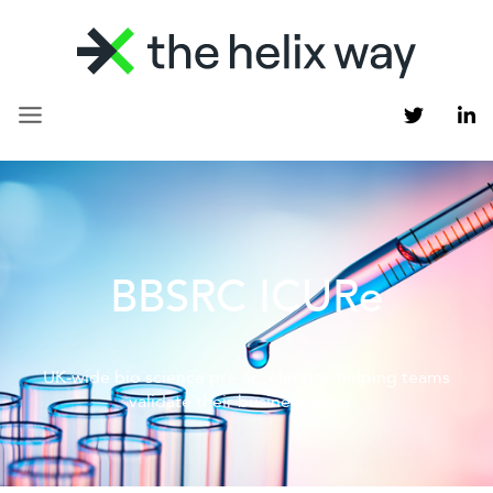
BBSRC ICURe
UK-wide bio science pre-accelerator helping teams
validate their business ideas.