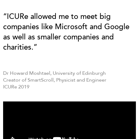
“ICURe allowed me to meet big
companies like Microsoft and Google
as well as smaller companies and
charities.”
Dr Howard Moshtael, University of Edinburgh
Creator of SmartScroll, Physicist and Engineer
ICURe 2019