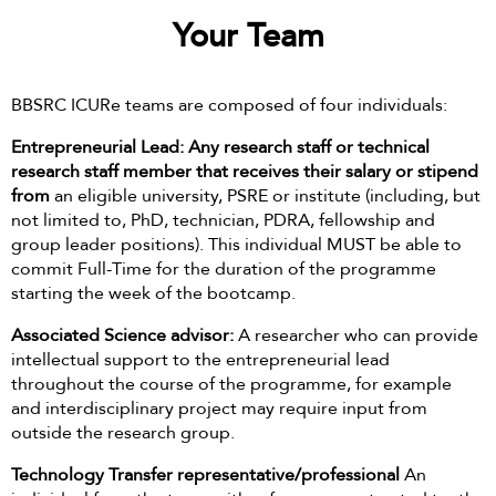
Your Team
BBSRC ICURe teams are composed of four individuals:
Entrepreneurial Lead: Any research staff or technical
research staff member that receives their salary or stipend
from
an eligible university, PSRE or institute (including, but
not limited to, PhD, technician, PDRA, fellowship and
group leader positions). This individual MUST be able to
commit Full-Time for the duration of the programme
starting the week of the bootcamp.
Associated Science advisor:
A researcher who can provide
intellectual support to the entrepreneurial lead
throughout the course of the programme, for example
and interdisciplinary project may require input from
outside the research group.
Technology Transfer representative/professional
An