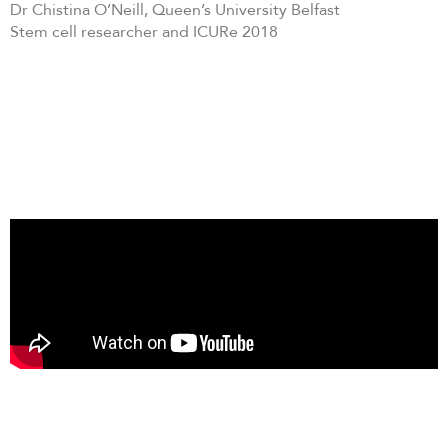
Dr Chistina O’Neill, Queen’s University Belfast
Stem cell researcher and ICURe 2018