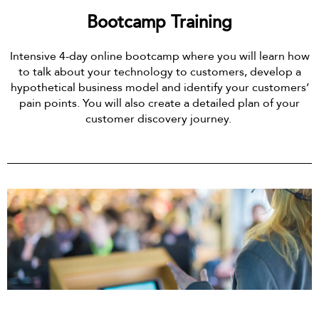
Bootcamp Training
Intensive 4-day online bootcamp where you will learn how
to talk about your technology to customers, develop a
hypothetical business model and identify your customers’
pain points. You will also create a detailed plan of your
customer discovery journey.