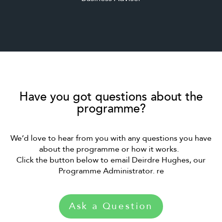
Have you got questions about the
programme?
We’d love to hear from you with any questions you have
about the programme or how it works.
Click the button below to email Deirdre Hughes, our
Programme Administrator. re
Ask a Question