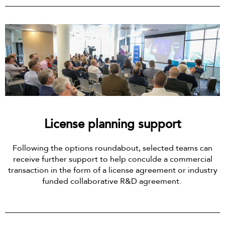
License planning support
Following the options roundabout, selected teams can
receive further support to help conculde a commercial
transaction in the form of a license agreement or industry
funded collaborative R&D agreement.