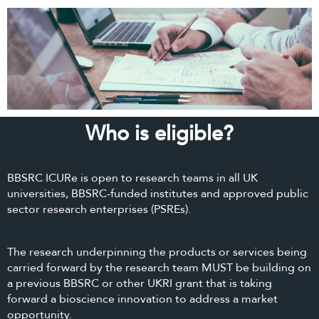
Who is eligible?
BBSRC ICURe is open to research teams in all UK
universities, BBSRC-funded institutes and approved public
sector research enterprises (PSREs).
The research underpinning the products or services being
carried forward by the research team MUST be building on
a previous BBSRC or other UKRI grant that is taking
forward a bioscience innovation to address a market
opportunity.