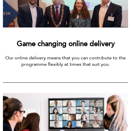
Game changing online delivery
Our online delivery means that you can contribute to the
programme flexibly at times that suit you.