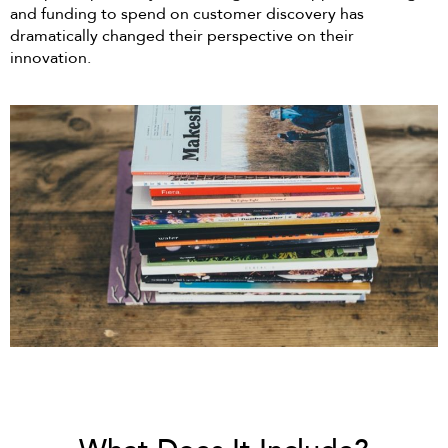
and funding to spend on customer discovery has
dramatically changed their perspective on their
innovation.