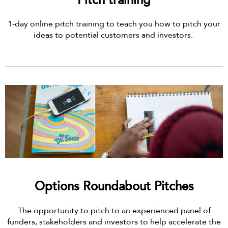
Pitch training
1-day online pitch training to teach you how to pitch your
ideas to potential customers and investors.
Options Roundabout Pitches
The opportunity to pitch to an experienced panel of
funders, stakeholders and investors to help accelerate the