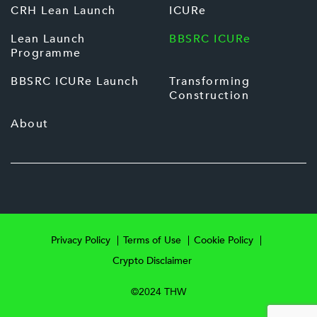
CRH Lean Launch
ICURe
Lean Launch
BBSRC ICURe
Programme
BBSRC ICURe Launch
Transforming
Construction
About
Privacy Policy
Terms of Use
Cookie Policy
Crypto Disclaimer
©2024 THW