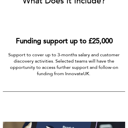
What Does It Include?
Funding support up to £25,000
Support to cover up to 3-months salary and customer
discovery activities. Selected teams will have the
opportunity to access further support and follow-on
funding from InnovateUK.