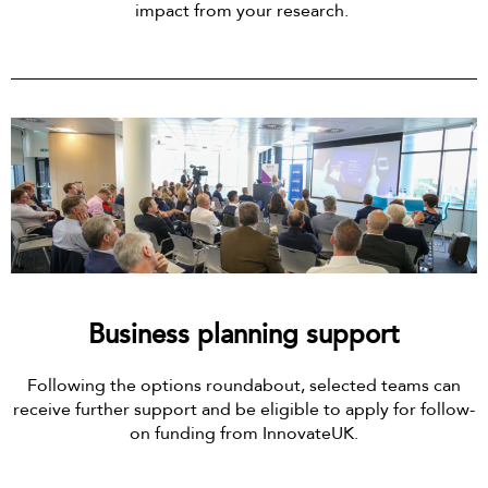
impact from your research.
Business planning support
Following the options roundabout, selected teams can
receive further support and be eligible to apply for follow-
on funding from InnovateUK.