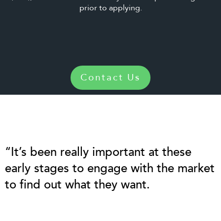
prior to applying.
Contact Us
“It’s been really important at these
early stages to engage with the market
to find out what they want.