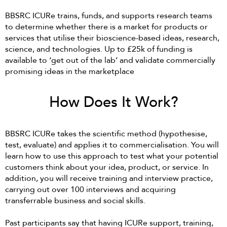
BBSRC ICURe trains, funds, and supports research teams
to determine whether there is a market for products or
services that utilise their bioscience-based ideas, research,
science, and technologies. Up to £25k of funding is
available to ‘get out of the lab’ and validate commercially
promising ideas in the marketplace
How Does It Work?
BBSRC ICURe takes the scientific method (hypothesise,
test, evaluate) and applies it to commercialisation. You will
learn how to use this approach to test what your potential
customers think about your idea, product, or service. In
addition, you will receive training and interview practice,
carrying out over 100 interviews and acquiring
transferrable business and social skills.
Past participants say that having ICURe support, training,