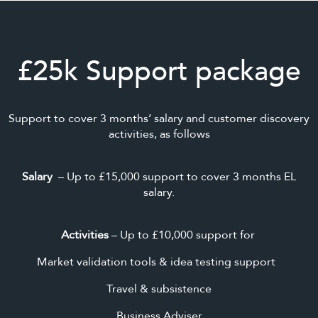
£25k Support package
Support to cover 3 months’ salary and customer discovery
activities, as follows
Salary
– Up to £15,000 support to cover 3 months EL
salary.
Activities
– Up to £10,000 support for
Market validation tools & idea testing support
Travel & subsistence
Business Adviser