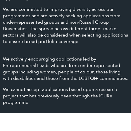
We are committed to improving diversity across our
programmes and are actively seeking applications from
under-represented groups and non-Russell Group
Universities. The spread across different target market
sectors will also be considered when selecting applications
to ensure broad portfolio coverage.
We actively encouraging applications led by
Entrepreneurial Leads who are from under-represented
groups including women, people of colour, those living
with disabilities and those from the LGBTQI+ communities.
We cannot accept applications based upon a research
project that has previously been through the ICURe
programme.