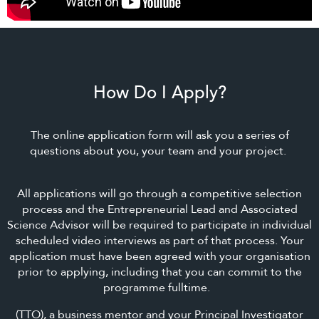
How Do I Apply?
The online application form will ask you a series of
questions about you, your team and your project.
All applications will go through a competitive selection
process and the Entrepreneurial Lead and Associated
Science Advisor will be required to participate in individual
scheduled video interviews as part of that process. Your
application must have been agreed with your organisation
prior to applying, including that you can commit to the
programme fulltime.
(TTO), a business mentor and your Principal Investigator