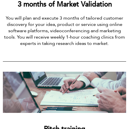
3 months of Market Validation
You will plan and execute 3 months of tailored customer
discovery for your idea, product or service using online
software platforms, videoconferencing and marketing
tools. You will receive weekly 1-hour coaching clinics from
experts in taking research ideas to market.