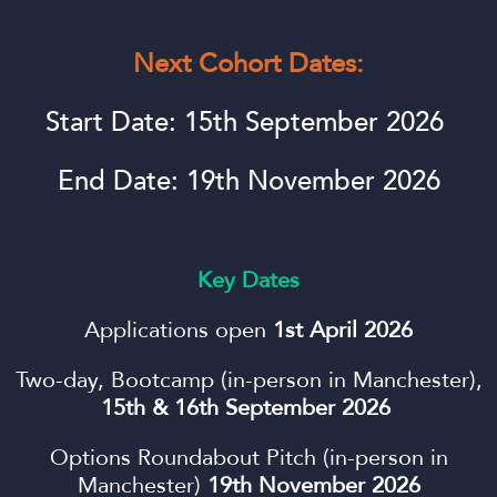
Next Cohort Dates:
Start Date: 15th September 2026
End Date: 19th November 2026
Key Dates
Applications open
1st April 2026
Two-day, Bootcamp (in-person in Manchester),
15th & 16th September 2026
Options Roundabout Pitch (in-person in
Manchester)
19th November 2026