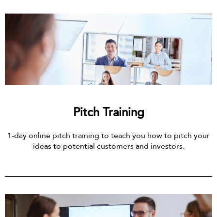
Pitch Training
1-day online pitch training to teach you how to pitch your
ideas to potential customers and investors.