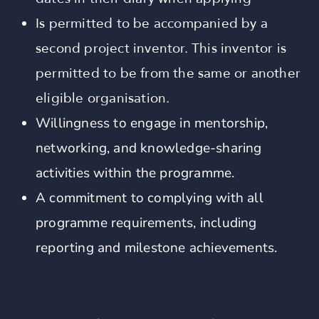
Is permitted to be accompanied by a
second project inventor. This inventor is
permitted to be from the same or another
eligible organisation.
Willingness to engage in mentorship,
networking, and knowledge-sharing
activities within the programme.
A commitment to complying with all
programme requirements, including
reporting and milestone achievements.