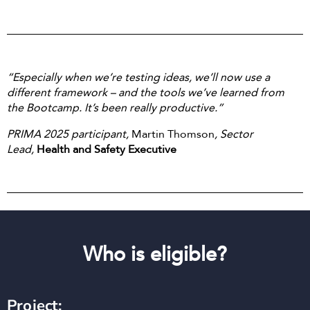
“Especially when we’re testing ideas, we’ll now use a
different framework – and the tools we’ve learned from
the Bootcamp. It’s been really productive.”
PRIMA 2025 participant,
Martin Thomson
, Sector
Lead,
Health and Safety Executive
Who is eligible?
Project: