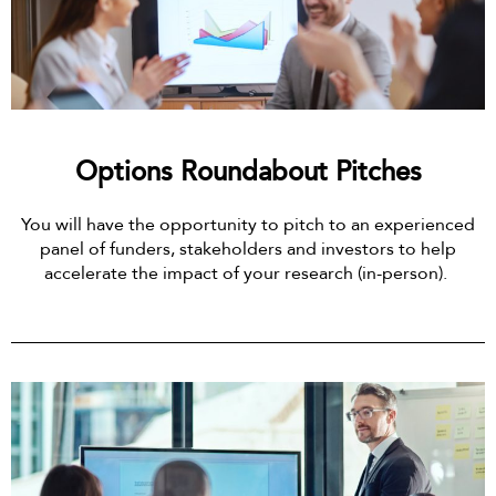
Options Roundabout Pitches
You will have the opportunity to pitch to an experienced
panel of funders, stakeholders and investors to help
accelerate the impact of your research (in-person).