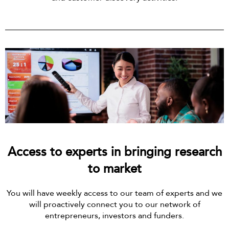
Access to experts in bringing research
to market
You will have weekly access to our team of experts and we
will proactively connect you to our network of
entrepreneurs, investors and funders.