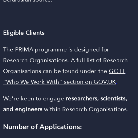
Eligible Clients
The PRIMA programme is designed for
Research Organisations. A full list of Research
Organisations can be found under the
GOTT
“Who We Work With” section on GOV.UK
.
We’re keen to engage
researchers, scientists,
and engineers
within Research Organisations.
Number of Applications: