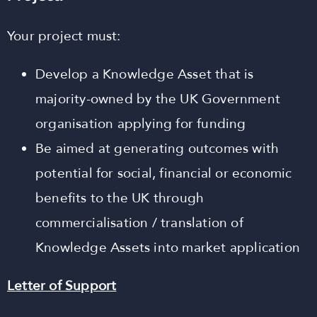
Your project must:
Develop a Knowledge Asset that is
majority-owned by the UK Government
organisation applying for funding
Be aimed at generating outcomes with
potential for social, financial or economic
benefits to the UK through
commercialisation / translation of
Knowledge Assets into market application
Letter of Support