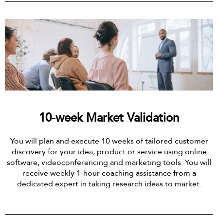
10-week Market Validation
You will plan and execute 10 weeks of tailored customer
discovery for your idea, product or service using online
software, videoconferencing and marketing tools. You will
receive weekly 1-hour coaching assistance from a
dedicated expert in taking research ideas to market.