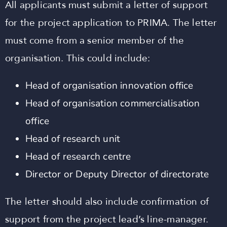
All applicants must submit a letter of support
for the project application to PRIMA. The letter
must come from a senior member of the
organisation. This could include:
Head of organisation innovation office
Head of organisation commercialisation
office
Head of research unit
Head of research centre
Director or Deputy Director of directorate
The letter should also include confirmation of
support from the project lead’s line-manager.