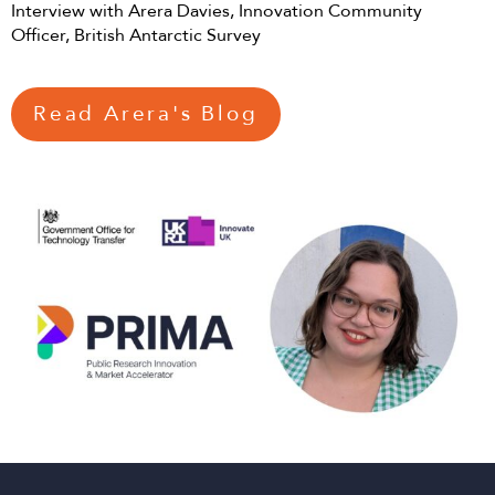
Interview with Arera Davies, Innovation Community
Officer, British Antarctic Survey
Read Arera's Blog