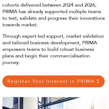
cohorts delivered between 2024 and 2026,
PRIMA has already supported multiple teams
to test, validate and progress their innovations
towards market.
Through expert-led support, market validation
and tailored business development, PRIMA
empowers teams to build robust business
plans and begin their commercialisation
journey.
Register Your Interest in PRIMA 5