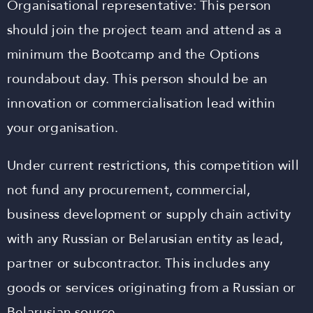
Organisational representative: This person
should join the project team and attend as a
minimum the Bootcamp and the Options
roundabout day. This person should be an
innovation or commercialisation lead within
your organisation.
Under current restrictions, this competition will
not fund any procurement, commercial,
business development or supply chain activity
with any Russian or Belarusian entity as lead,
partner or subcontractor. This includes any
goods or services originating from a Russian or
Belarusian source.