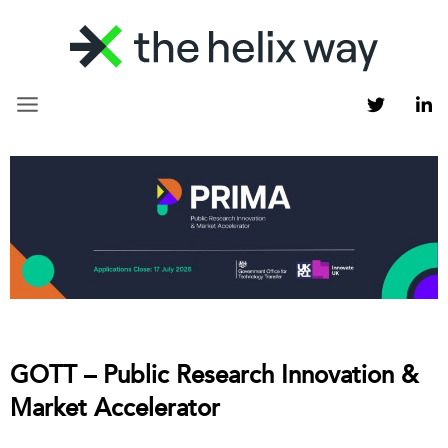
GOTT – Public Research Innovation &
Market Accelerator