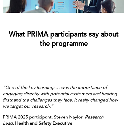
What PRIMA participants say about
the programme
“One of the key learnings… was the importance of
engaging directly with potential customers and hearing
firsthand the challenges they face. It really changed how
we target our research.”
PRIMA 2025 participant, Steven Naylor,
Research
Lead
,
Health and Safety Executive