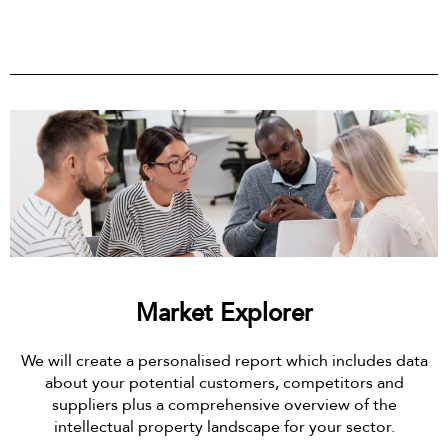
Market Explorer
We will create a personalised report which includes data
about your potential customers, competitors and
suppliers plus a comprehensive overview of the
intellectual property landscape for your sector.