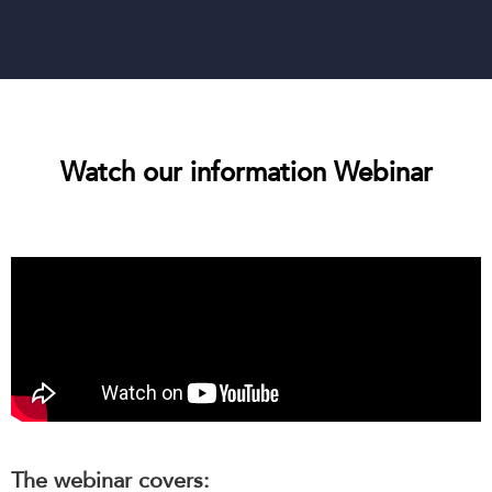
Watch our information Webinar
The webinar covers: