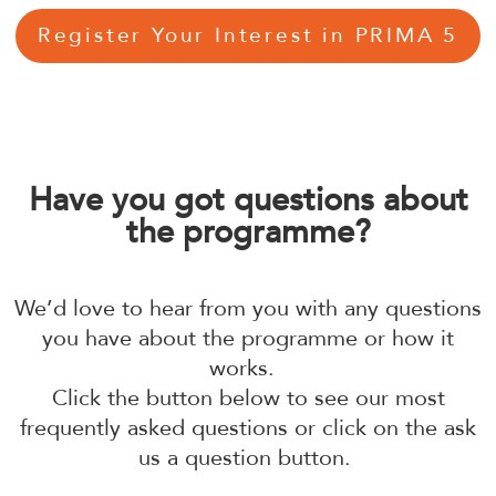
Register Your Interest in PRIMA 5
Have you got questions about
the programme?
We’d love to hear from you with any questions
you have about the programme or how it
works.
Click the button below to see our most
frequently asked questions or click on the ask
us a question button.