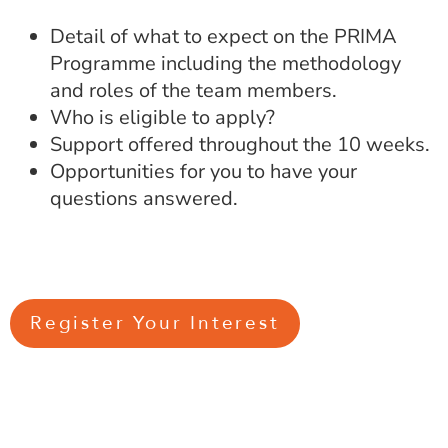
Detail of what to expect on the PRIMA
Programme including the methodology
and roles of the team members.
Who is eligible to apply?
Support offered throughout the 10 weeks.
Opportunities for you to have your
questions answered.
Register Your Interest