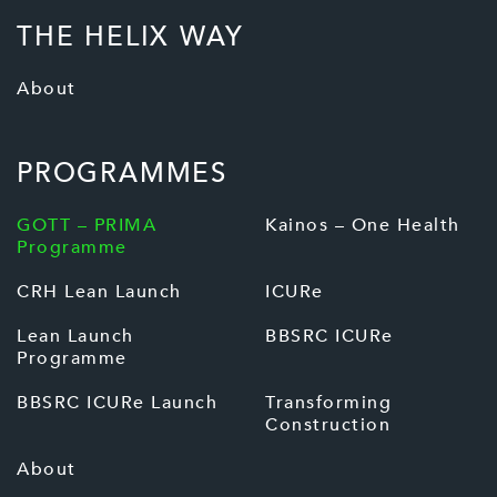
THE HELIX WAY
About
PROGRAMMES
GOTT – PRIMA
Kainos – One Health
Programme
CRH Lean Launch
ICURe
Lean Launch
BBSRC ICURe
Programme
BBSRC ICURe Launch
Transforming
Construction
About