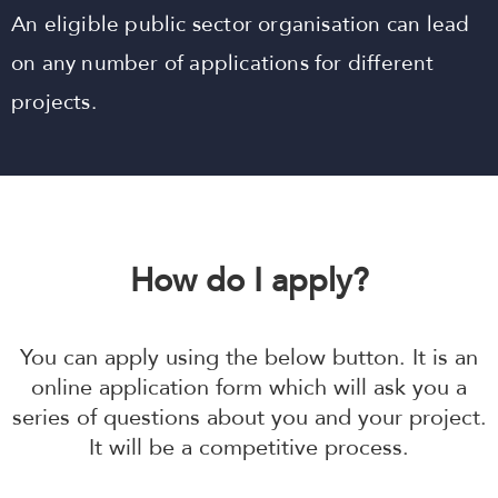
An eligible public sector organisation can lead
on any number of applications for different
projects.
How do I apply?
You can apply using the below button. It is an
online application form which will ask you a
series of questions about you and your project.
It will be a competitive process.