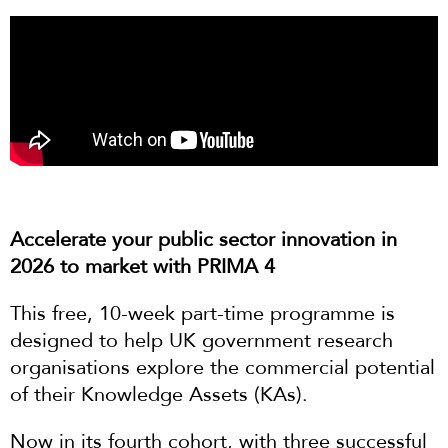
Accelerate your public sector innovation in
2026 to market with PRIMA 4
This free, 10-week part-time programme is
designed to help UK government research
organisations explore the commercial potential
of their Knowledge Assets (KAs).
Now in its fourth cohort, with three successful