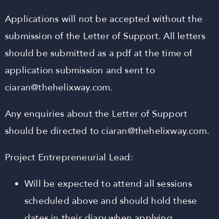
Applications will not be accepted without the
submission of the Letter of Support. All letters
should be submitted as a pdf at the time of
application submission and sent to
ciaran@thehelixway.com
.
Any enquiries about the Letter of Support
should be directed to
ciaran@thehelixway.com
.
Project Entrepreneurial Lead:
Will be expected to attend all sessions
scheduled above and should hold these
dates in their diary when applying