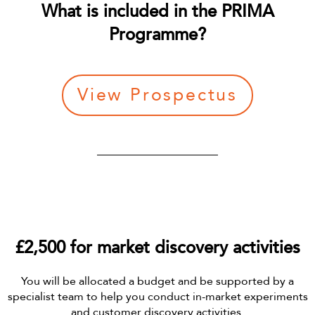
What is included in the PRIMA
Programme?
View Prospectus
£2,500 for market discovery activities
You will be allocated a budget and be supported by a
specialist team to help you conduct in-market experiments
and customer discovery activities.