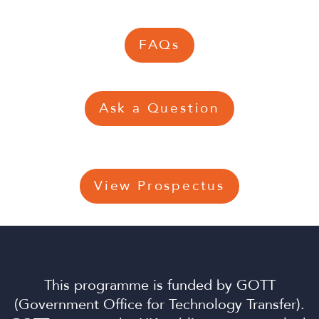
FAQs
Ask a Question
View Prospectus
This programme is funded by GOTT
(Government Office for Technology Transfer).