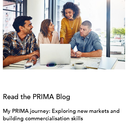
Read the PRIMA Blog
My PRIMA journey: Exploring new markets and
building commercialisation skills