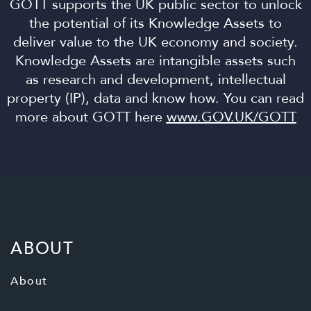
GOTT supports the UK public sector to unlock
the potential of its Knowledge Assets to
deliver value to the UK economy and society.
Knowledge Assets are intangible assets such
as research and development, intellectual
property (IP), data and know how. You can read
more about GOTT here
www.GOV.UK/GOTT
ABOUT
About