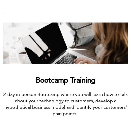
Bootcamp Training
2-day in-person Bootcamp where you will learn how to talk
about your technology to customers, develop a
hypothetical business model and identify your customers’
pain points.