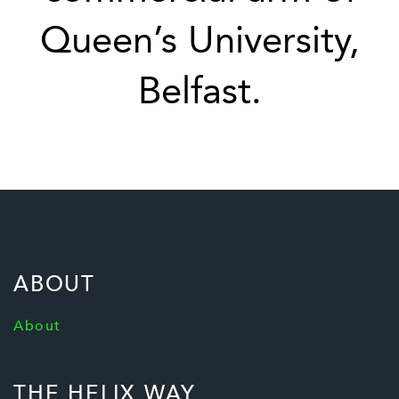
Queen’s University,
Belfast.
ABOUT
About
THE HELIX WAY