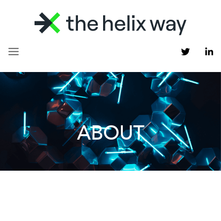
ABOUT