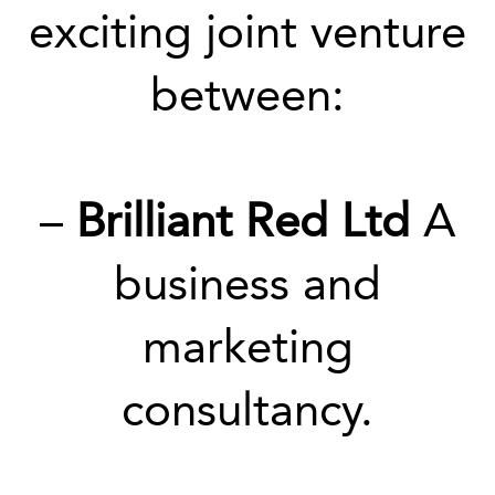
exciting joint venture
between:
–
Brilliant Red Ltd
A
business and
marketing
consultancy.