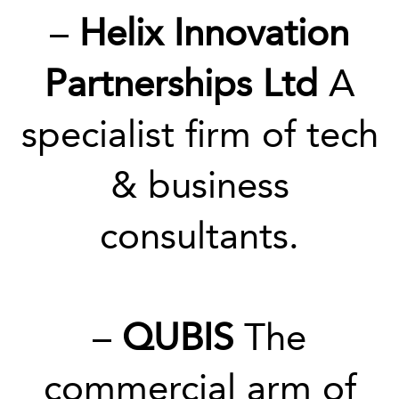
–
Helix Innovation
Partnerships Ltd
A
specialist firm of tech
& business
consultants.
–
QUBIS
The
commercial arm of