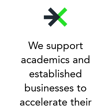
We support
academics and
established
businesses to
accelerate their