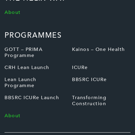
About
PROGRAMMES
GOTT – PRIMA
Kainos – One Health
Programme
CRH Lean Launch
ICURe
Lean Launch
BBSRC ICURe
Programme
BBSRC ICURe Launch
Transforming
Construction
About