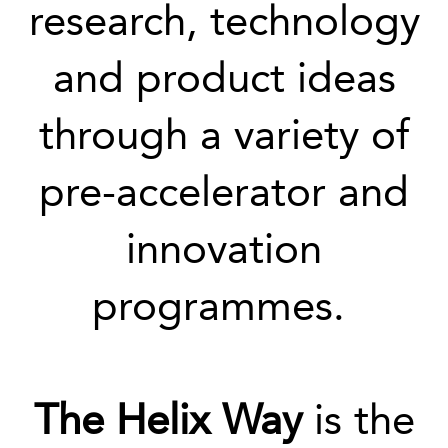
research, technology
and product ideas
through a variety of
pre-accelerator and
innovation
programmes.
The Helix Way
is the